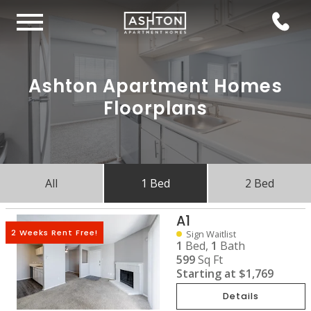
Ashton Apartment Homes
Floorplans
All
1 Bed
2 Bed
A1
2 Weeks Rent Free!
Sign Waitlist
1
Bed,
1
Bath
599
Sq Ft
Starting at
$1,769
Details