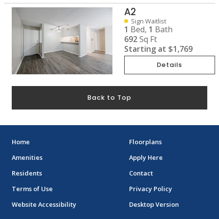
A2
Sign Waitlist
1
Bed,
1
Bath
692
Sq Ft
Starting at
$1,769
Details
Back to Top
Home
Floorplans
Amenities
Apply Here
Residents
Contact
Terms of Use
Privacy Policy
Website Accessibility
Desktop Version